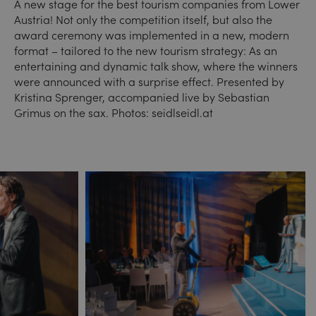
A new stage for the best tourism companies from Lower
Austria! Not only the competition itself, but also the
award ceremony was implemented in a new, modern
format – tailored to the new tourism strategy: As an
entertaining and dynamic talk show, where the winners
were announced with a surprise effect. Presented by
Kristina Sprenger, accompanied live by Sebastian
Grimus on the sax. Photos: seidlseidl.at