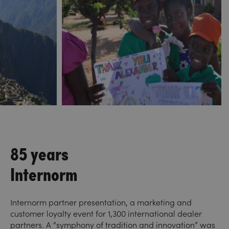
85 years
Internorm
Internorm partner presentation, a marketing and
customer loyalty event for 1,300 international dealer
partners. A “symphony of tradition and innovation” was