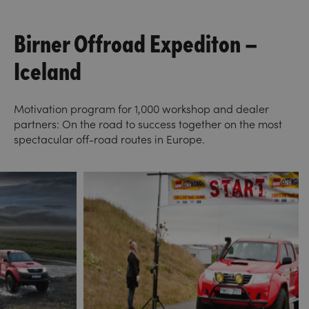
Birner Offroad Expediton –
Iceland
Motivation program for 1,000 workshop and dealer
partners: On the road to success together on the most
spectacular off-road routes in Europe.