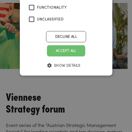
FUNCTIONALITY
UNCLASSIFIED
DECLINE ALL
ACCEPT ALL
SHOW DETAILS
Viennese
Strategy forum
Event series of the “Austrian Strategic Management
Society” for leading scientists and top decision-makers