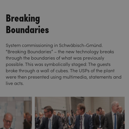
Breaking
Boundaries
System commissioning in Schwäbisch-Gmünd.
“Breaking Boundaries” – the new technology breaks
through the boundaries of what was previously
possible. This was symbolically staged: The guests
broke through a wall of cubes. The USPs of the plant
were then presented using multimedia, statements and
live acts.