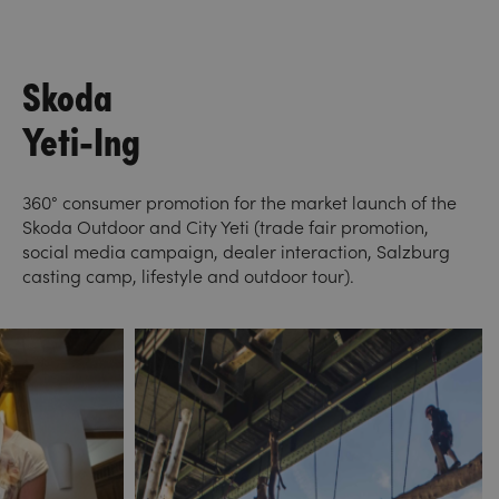
Skoda
Yeti-Ing
360° consumer promotion for the market launch of the
Skoda Outdoor and City Yeti (trade fair promotion,
social media campaign, dealer interaction, Salzburg
casting camp, lifestyle and outdoor tour).