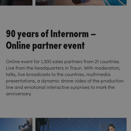
90 years of Internorm –
Online partner event
Online event for 1,300 sales partners from 21 countries.
Live from the headquarters in Traun. With moderation,
talks, live broadcasts to the countries, multimedia
presentations, a dynamic drone video of the production
line and emotional interactive surprises to mark the
anniversary.