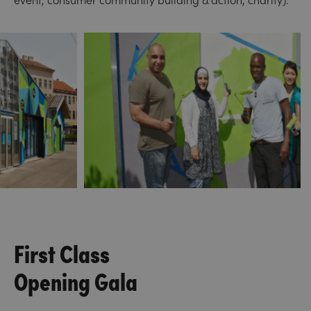
First Class
Opening Gala