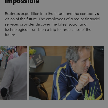
Business expedition into the future and the company’s
vision of the future. The employees of a major financial
services provider discover the latest social and
technological trends on a trip to three cities of the
future.