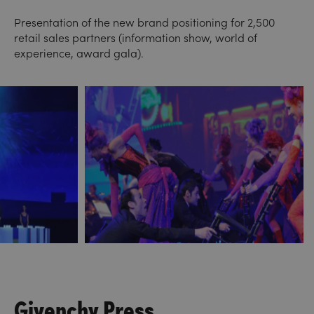
Presentation of the new brand positioning for 2,500
retail sales partners (information show, world of
experience, award gala).
Givenchy Press