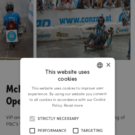
×
This website uses
cookies
GERMAN
McNeal
This website uses cookies to improve user
ENGLISH
experience. By using our website you consent
Opening
to all cookies in accordance with our Cookie
Policy.
Read more
VIP and media event on the occasion of the opening of
STRICTLY NECESSARY
P&C’s Weltstadthaus in Vienna.
PERFORMANCE
TARGETING