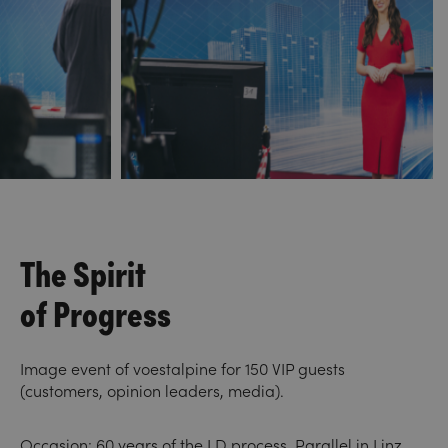
The Spirit
of Progress
Image event of voestalpine for 150 VIP guests
(customers, opinion leaders, media).
Occasion: 60 years of the LD process. Parallel in Linz