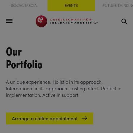
SOCIAL MEDIA
EVENTS
FUTURE THINKIN
Our
Portfolio
A unique experience. Holistic in its approach.
International in its approach. Lasting effect. Perfect in
implementation. Active in support.
Arrange a coffee appointment