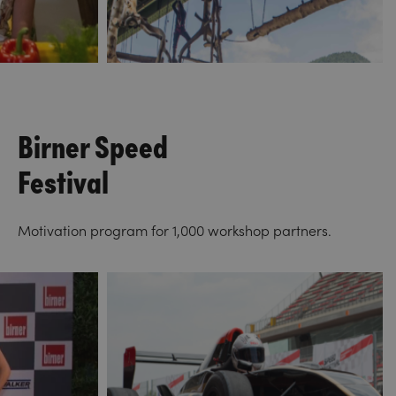
Birner Speed
Festival
Motivation program for 1,000 workshop partners.