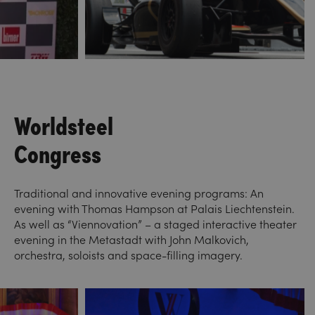
Worldsteel
Congress
Traditional and innovative evening programs: An
evening with Thomas Hampson at Palais Liechtenstein.
As well as “Viennovation” – a staged interactive theater
evening in the Metastadt with John Malkovich,
orchestra, soloists and space-filling imagery.