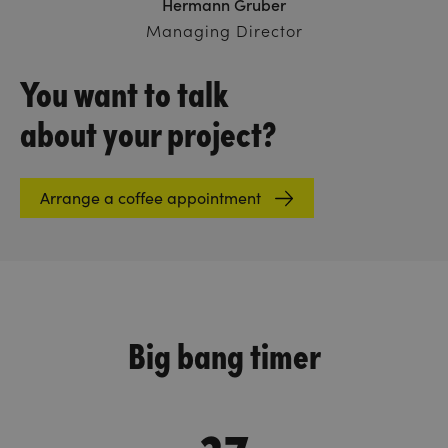
Hermann Gruber
Managing Director
You want to talk
about your project?
Arrange a coffee appointment
Big bang timer