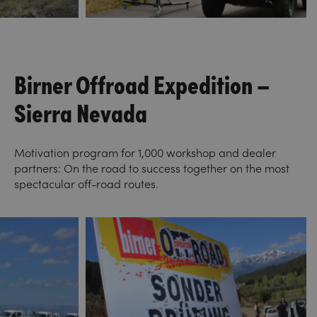
Birner Offroad Expedition –
Sierra Nevada
Motivation program for 1,000 workshop and dealer
partners: On the road to success together on the most
spectacular off-road routes.