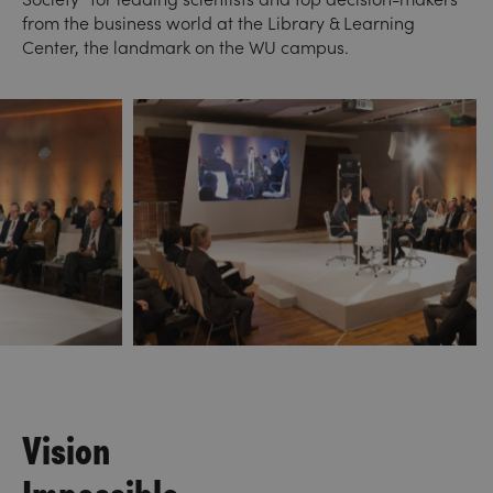
from the business world at the Library & Learning
Center, the landmark on the WU campus.
Vision
Impossible