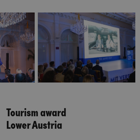
Tourism award
Lower Austria