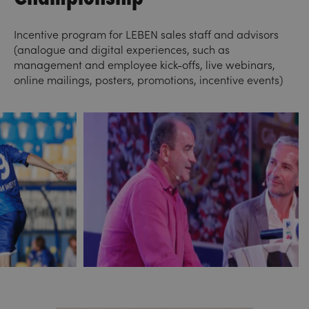
Incentive program for LEBEN sales staff and advisors
(analogue and digital experiences, such as
management and employee kick-offs, live webinars,
online mailings, posters, promotions, incentive events)