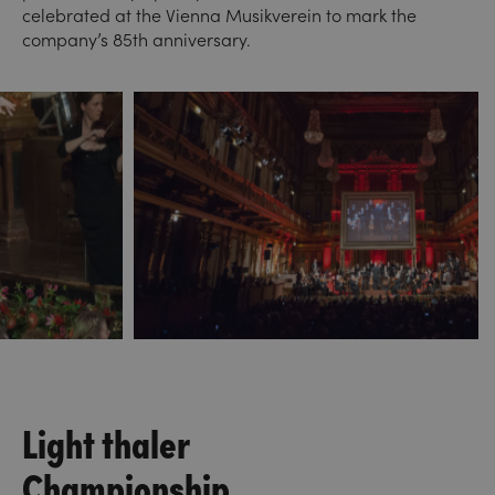
celebrated at the Vienna Musikverein to mark the
company’s 85th anniversary.
Light thaler
Championship