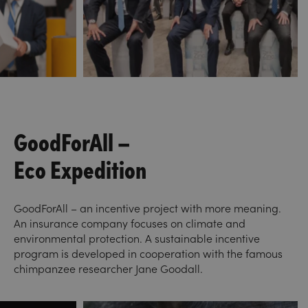
GoodForAll –
Eco Expedition
GoodForAll – an incentive project with more meaning.
An insurance company focuses on climate and
environmental protection. A sustainable incentive
program is developed in cooperation with the famous
chimpanzee researcher Jane Goodall.