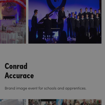
Conrad
Accurace
Brand image event for schools and apprentices.