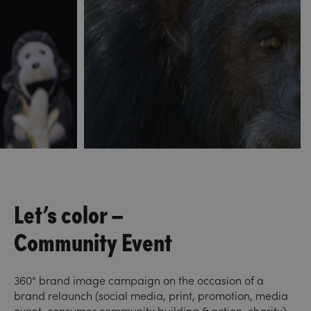
Let’s color –
Community Event
360° brand image campaign on the occasion of a
brand relaunch (social media, print, promotion, media
event, consumer community building & action, charity).