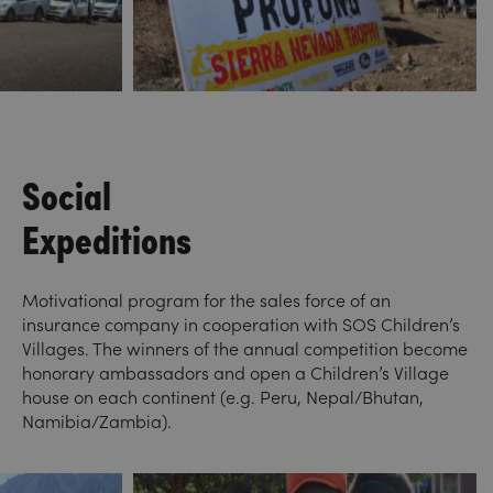
Social
Expeditions
Motivational program for the sales force of an
insurance company in cooperation with SOS Children’s
Villages. The winners of the annual competition become
honorary ambassadors and open a Children’s Village
house on each continent (e.g. Peru, Nepal/Bhutan,
Namibia/Zambia).