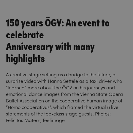
150 years ÖGV: An event to
celebrate
Anniversary with many
highlights
A creative stage setting as a bridge to the future, a
surprise video with Hanno Settele as a taxi driver who
“learned” more about the ÖGV on his journeys and
emotional dance images from the Vienna State Opera
Ballet Association on the cooperative human image of
“Homo cooperativus”, which framed the virtual & live
statements of the top-class stage guests. Photos:
Felicitas Matern, feelimage