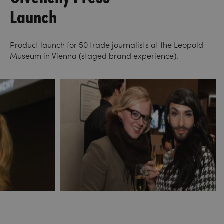
Launch
Product launch for 50 trade journalists at the Leopold
Museum in Vienna (staged brand experience).