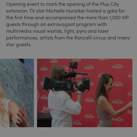
Opening event to mark the opening of the Plus City
extension. TV star Michelle Hunziker hosted a gala for
the first time and accompanied the more than 1,000 VIP
guests through an extravagant program with
multimedia visual worlds, light, pyro and laser
performances, artists from the Roncalli circus and many
star guests.