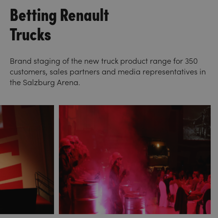
Betting Renault
Trucks
Brand staging of the new truck product range for 350
customers, sales partners and media representatives in
the Salzburg Arena.