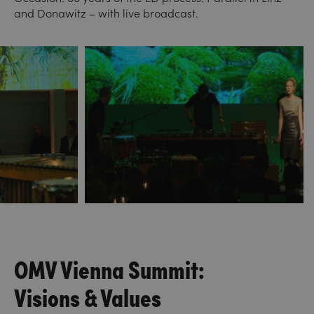
and Donawitz – with live broadcast.
OMV Vienna Summit:
Visions & Values