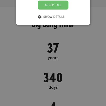
ACCEPT ALL
SHOW DETAILS
Big Bang Timer
37
years
340
days
4