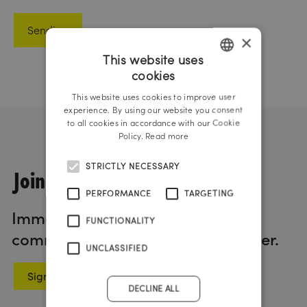
×
This website uses
cookies
GERMAN
This website uses cookies to improve user
ENGLISH
experience. By using our website you consent
to all cookies in accordance with our Cookie
Policy.
Read more
STRICTLY NECESSARY
Join us!
PERFORMANCE
TARGETING
Immerse yourself in the world of
FUNCTIONALITY
communication with our newsletter.
UNCLASSIFIED
Sign up now
DECLINE ALL