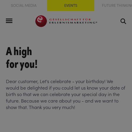
SOCIAL MEDIA
EVENTS
FUTURE THINKIN
A high
for you!
Dear customer, Let's celebrate - your birthday! We
would be delighted if you could let us know your date of
birth so that we can celebrate your special day in the
future. Because we care about you - and we want to
show that. Thank you very much!