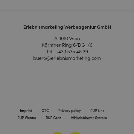
Erlebnismarketing Werbeagentur GmbH
A-1010 Wien
Kärntner Ring 6/DG 1/6
Tel.:
+43 1 535 48 39
buero@erlebnismarketing.com
Imprint
GTC
Privacy policy
RUP Linz
RUP Vienna
RUP Graz
Whistleblower System