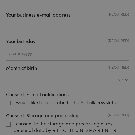
Your business e-mail address
(REQUIRED)
Your birthday
(REQUIRED)
DD
dot
Month of birth
(REQUIRED)
MM
dot
YYYY
Consent: E-mail notifications
I would like to subscribe to the AdTalk newsletter.
Consent: Storage and processing
(REQUIRED)
I consent to the storage and processing of my
personal data by R E I C H L U N D P A R T N E R.