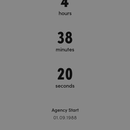
hours
38
minutes
20
seconds
Agency Start
01.09.1988